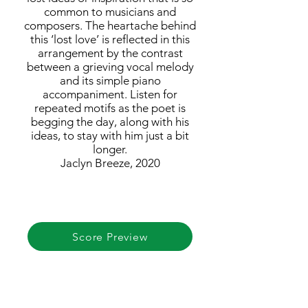
common to musicians and
composers. The heartache behind
this ‘lost love’ is reflected in this
arrangement by the contrast
between a grieving vocal melody
and its simple piano
accompaniment. Listen for
repeated motifs as the poet is
begging the day, along with his
ideas, to stay with him just a bit
longer.
Jaclyn Breeze, 2020
Score Preview