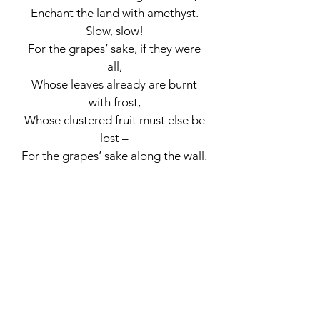
Enchant the land with amethyst.
Slow, slow!
For the grapes’ sake, if they were
all,
Whose leaves already are burnt
with frost,
Whose clustered fruit must else be
lost –
For the grapes’ sake along the wall.