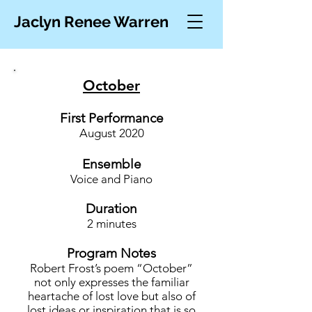
Jaclyn Renee Warren
October
First Performance
August 20
20
Ensemble
Voice
and Piano
Duration
2 minutes
Program Notes
Robert Frost’s poem “October”
not only expresses the familiar
heartache of lost love but also of
lost ideas or inspiration that is so