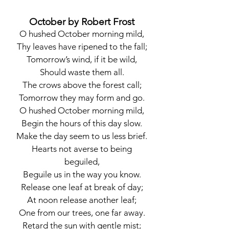
October by Robert Frost
O hushed October morning mild,
Thy leaves have ripened to the fall;
Tomorrow’s wind, if it be wild,
Should waste them all.
The crows above the forest call;
Tomorrow they may form and go.
O hushed October morning mild,
Begin the hours of this day slow.
Make the day seem to us less brief.
Hearts not averse to being
beguiled,
Beguile us in the way you know.
Release one leaf at break of day;
At noon release another leaf;
One from our trees, one far away.
Retard the sun with gentle mist;