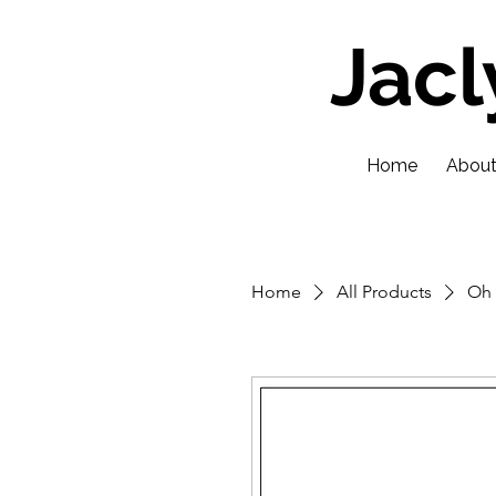
Jac
Home
Abou
Home
All Products
Oh 