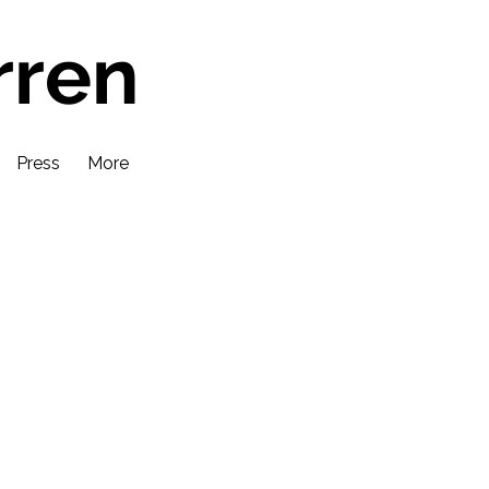
rren
Press
More