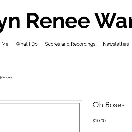
lyn Renee Wa
t Me
What I Do
Scores and Recordings
Newsletters
Roses
Oh Roses
Price
$10.00