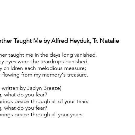
ther Taught Me by Alfred
Heyduk, Tr. Natalie
er taught me in the days long vanished,
y eyes were the teardrops banished.
y children each melodious measure;
e flowing from my memory's treasure.
 written by Jaclyn Breeze)
g, what do you fear?
rings peace through all of your tears.
ng, what do you fear?
rings peace through all your years.