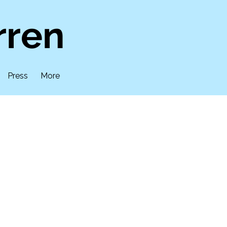
rren
Press
More