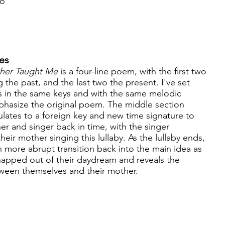
no
es
her Taught Me
is a four-line poem, with the first two
g the past, and the last two the present. I've set
es in the same keys and with the same melodic
hasize the original poem. The middle section
lates to a foreign key and new time signature to
ner and singer back in time, with the singer
ir mother singing this lullaby. As the lullaby ends,
h more abrupt transition back into the main idea as
snapped out of their daydream and reveals the
etween themselves and their mother.