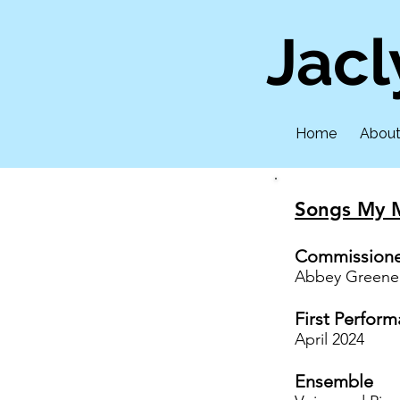
Jac
Home
Abou
Songs My 
Commission
Abbey Greene
First Perfor
April 2024
Ensemble