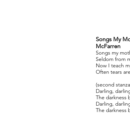
Songs My Mo
McFarren
Songs my moth
Seldom from m
Now I teach m
Often tears ar
(second stanza
Darling, darlin
The darkness b
Darling, darli
The darkness b