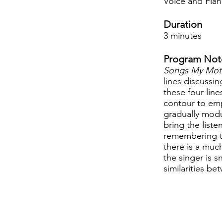
Voice and Pia
Duration
3 minutes
Program Not
Songs My Mot
lines discussin
these four lin
contour to emp
gradually modu
bring the liste
remembering the
there is a muc
the singer is 
similarities b