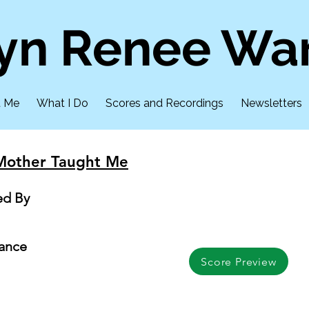
lyn Renee Wa
t Me
What I Do
Scores and Recordings
Newsletters
Mother Taught Me
ed By
mance
Score Preview